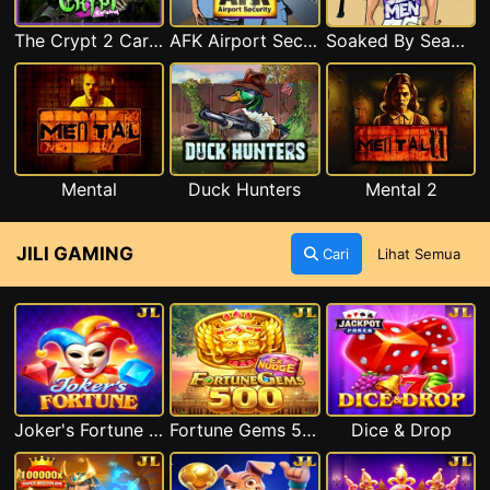
The Crypt 2 Carnival
AFK Airport Security
Soaked By Seamen
Mental
Duck Hunters
Mental 2
JILI GAMING
Cari
Lihat Semua
Joker's Fortune Jili
Fortune Gems 500 Jili
Dice & Drop