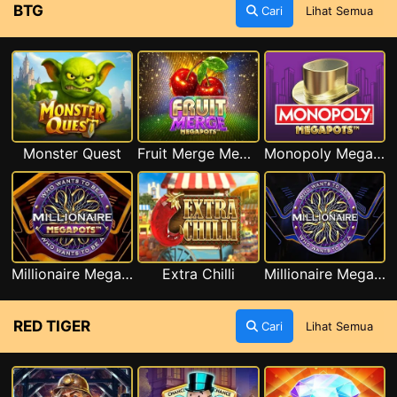
BTG
Cari
Lihat Semua
Monster Quest
Fruit Merge Megapots
Monopoly Megapots
Millionaire Megapots
Extra Chilli
Millionaire Megaways
RED TIGER
Cari
Lihat Semua