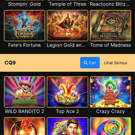
Stompin' Gold
Temple of Three
Reactoonz Blitzways
Fate's Fortune
Legion Gold and the Throne of Dead
Tome of Madness
CQ9
Cari
Lihat Semua
WILD BANDITO 2
Top Ace 2
Crazy Crazy