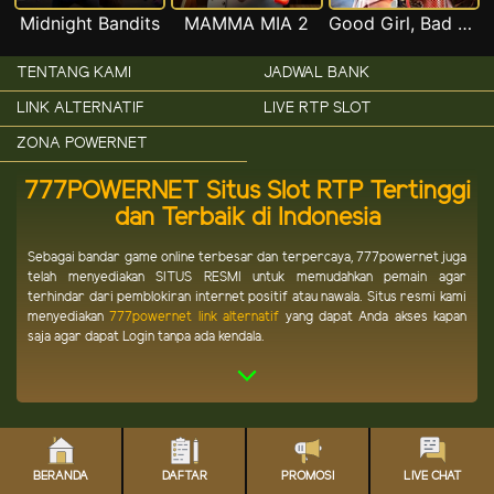
Midnight Bandits
MAMMA MIA 2
Good Girl, Bad Girl
TENTANG KAMI
JADWAL BANK
LINK ALTERNATIF
LIVE RTP SLOT
ZONA POWERNET
777POWERNET Situs Slot RTP Tertinggi
dan Terbaik di Indonesia
Sebagai bandar game online terbesar dan terpercaya, 777powernet juga
telah menyediakan SITUS RESMI untuk memudahkan pemain agar
terhindar dari pemblokiran internet positif atau nawala. Situs resmi kami
menyediakan
777powernet link alternatif
yang dapat Anda akses kapan
saja agar dapat Login tanpa ada kendala.
Dukungan Perangkat :
Keamanan Terjamin :
BERANDA
DAFTAR
PROMOSI
LIVE CHAT