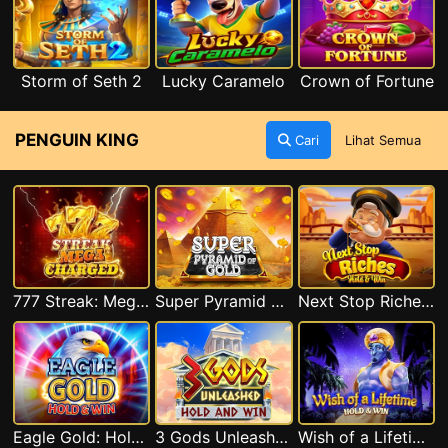
Storm of Seth 2
Lucky Caramelo
Crown of Fortune
PENGUIN KING
Cari
Lihat Semua
777 Streak: Megacharged
Super Pyramid of Gold Hold & Win
Next Stop Riches Hold & Win
Eagle Gold: Hold & Win
3 Gods Unleashed: Hold & Win
Wish of a Lifetime Hold & Win