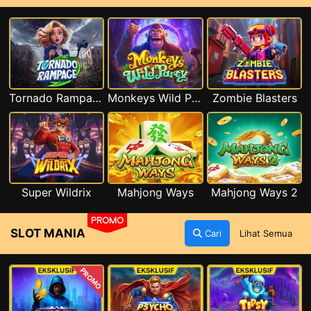
Tornado Rampage
Monkeys Wild Party
Zombie Blasters
Super Wildrix
Mahjong Ways
Mahjong Ways 2
PROMO
SLOT MANIA
Cari
Lihat Semua
PROMO