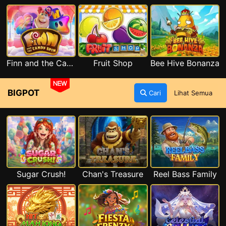
Finn and the Candy Spin
Fruit Shop
Bee Hive Bonanza
NEW
BIGPOT
Cari
Lihat Semua
Sugar Crush!
Chan's Treasure
Reel Bass Family