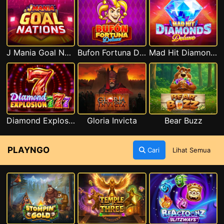
J Mania Goal Nations
Bufon Fortuna Deluxe
Mad Hit Diamonds Deluxe
Diamond Explosion 777
Gloria Invicta
Bear Buzz
PLAYNGO
Cari
Lihat Semua