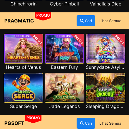
Chinchirorin
Cyber Pinball
Valhalla's Dice
PROMO
PRAGMATIC
Cari
Lihat Semua
PROMO
PROMO
PROMO
Hearts of Venus
Eastern Fury
Sunnydaze Asylum
Super Serge
Jade Legends
Sleeping Dragon Ultra Dark
PROMO
PGSOFT
Cari
Lihat Semua