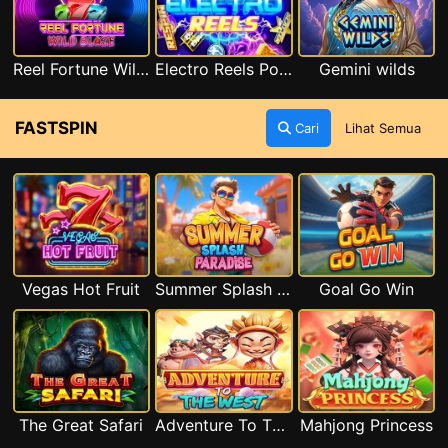
Reel Fortune Wild Blaze
Electro Reels Power Portal
Gemini wilds
FASTSPIN
Cari
Lihat Semua
Vegas Hot Fruit
Summer Splash Paradise
Goal Go Win
The Great Safari
Adventure To The West
Mahjong Princess