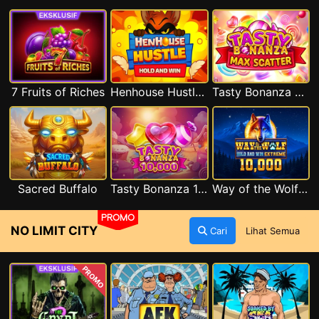
7 Fruits of Riches
Henhouse Hustle: Hold and Win
Tasty Bonanza Max Scatter
Sacred Buffalo
Tasty Bonanza 10,000
Way of the Wolf Hold and Win Extreme 10,000
PROMO
NO LIMIT CITY
Cari
Lihat Semua
PROMO