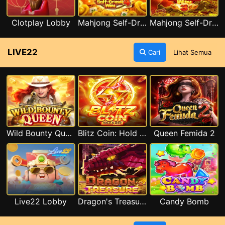
Clotplay Lobby
Mahjong Self-Drawn Win 4
Mahjong Self-Drawn Win 3
LIVE22
Cari
Lihat Semua
Wild Bounty Queen
Blitz Coin: Hold & Win
Queen Femida 2
Live22 Lobby
Dragon's Treasure Live22
Candy Bomb