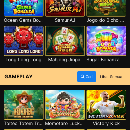
Ocean Gems Bonanza
Samur.A.I
Jogo do Bicho Bingo
Long Long Long
Mahjong Jinpai
Sugar Bonanza Deluxe
GAMEPLAY
Cari
Lihat Semua
Toltec Totem Treasures
Momotaro Lucky Reels
Victory Kick