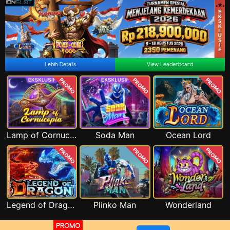
Lebih Details
View Leaderboard
PROMO
PROMO
PROMO
Lamp of Cornucopia
Soda Man
Ocean Lord
PROMO
PROMO
PROMO
Legend of Dragon
Plinko Man
Wonderland
PROMO