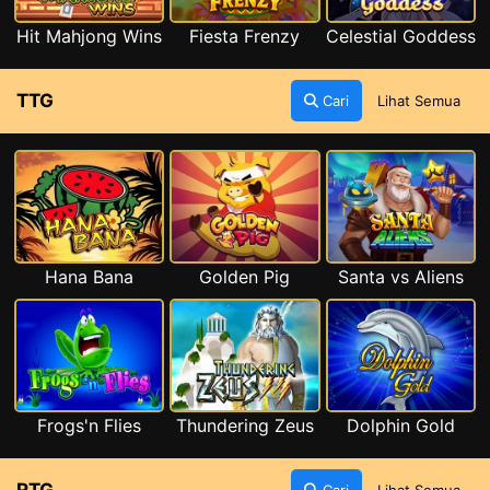
Hit Mahjong Wins
Fiesta Frenzy
Celestial Goddess
TTG
Cari
Lihat Semua
Hana Bana
Golden Pig
Santa vs Aliens
Frogs'n Flies
Thundering Zeus
Dolphin Gold