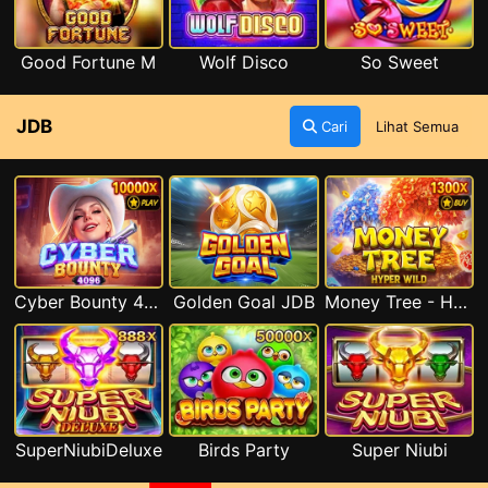
Good Fortune M
Wolf Disco
So Sweet
JDB
Cari
Lihat Semua
Cyber Bounty 4096
Golden Goal JDB
Money Tree - Hyper Wild
SuperNiubiDeluxe
Birds Party
Super Niubi