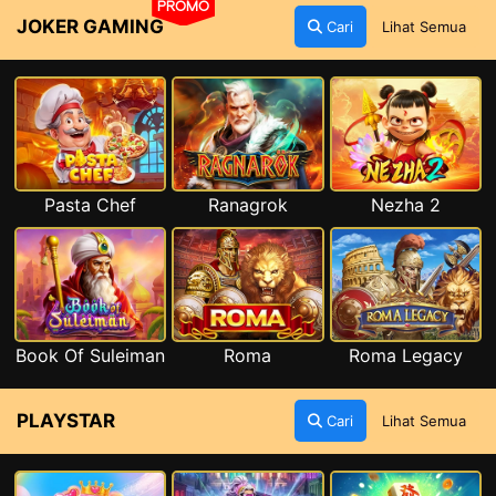
PROMO
JOKER GAMING
Cari
Lihat Semua
Pasta Chef
Ranagrok
Nezha 2
Book Of Suleiman
Roma
Roma Legacy
PLAYSTAR
Cari
Lihat Semua