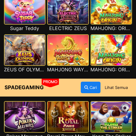
Sugar Teddy
ELECTRIC ZEUS
MAHJONG: ORIGIN 2
ZEUS OF OLYMPUS
MAHJONG WAYS 3+
MAHJONG: ORIGIN
PROMO
SPADEGAMING
Cari
Lihat Semua