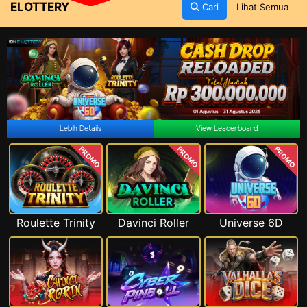
ELOTTERY
Cari
Lihat Semua
Lebih Details
View Leaderboard
PROMO
PROMO
PROMO
Roulette Trinity
Davinci Roller
Universe 6D