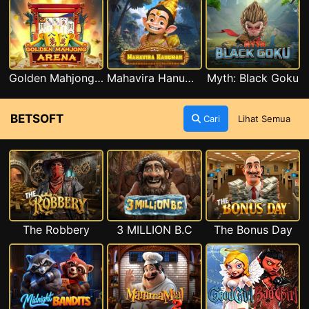
Golden Mahjong Arena
Mahavira Hanuman
Myth: Black Goku
BETSOFT
Cari
Lihat Semua
The Robbery
3 MILLION B.C
The Bonus Day