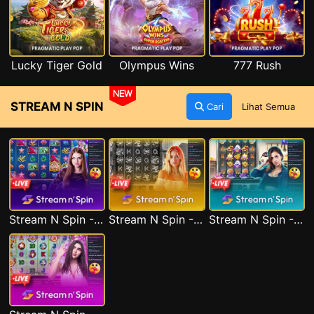
Lucky Tiger Gold
Olympus Wins
777 Rush
NEW
STREAM N SPIN
Cari
Lihat Semua
Stream N Spin - Angela
Stream N Spin - Lisa
Stream N Spin - Kimmy