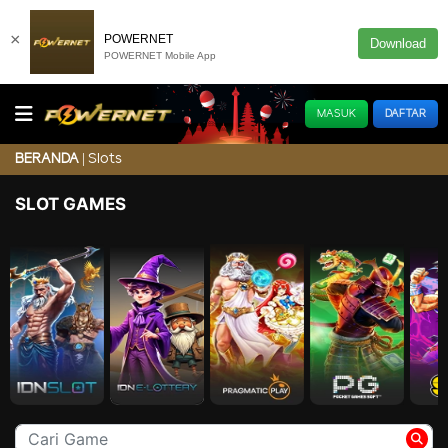
×
POWERNET
Download
POWERNET Mobile App
MASUK
DAFTAR
Slots
BERANDA
SLOT GAMES