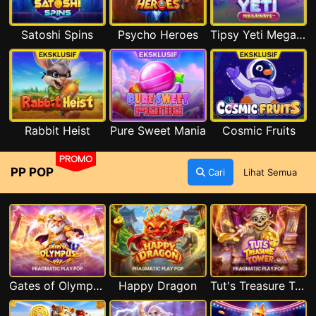
Satoshi Spins
Psycho Heroes
Tipsy Yeti Megaways
Rabbit Heist
Pure Sweet Mania
Cosmic Fruits
PROMO
PP POP
Cari
Lihat Semua
Gates of Olympus POP
Happy Dragon
Tut's Treasure Tower