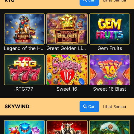
RTG
Cari
Lihat Semua
Legend of the High Seas
Great Golden Lion
Gem Fruits
RTG777
Sweet 16
Sweet 16 Blast
SKYWIND
Cari
Lihat Semua