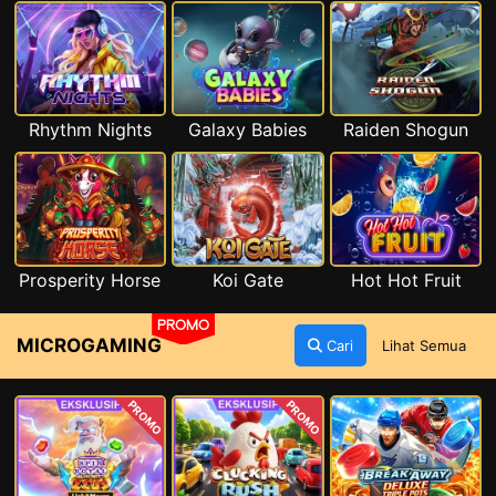
Rhythm Nights
Galaxy Babies
Raiden Shogun
Prosperity Horse
Koi Gate
Hot Hot Fruit
PROMO
MICROGAMING
Cari
Lihat Semua
PROMO
PROMO