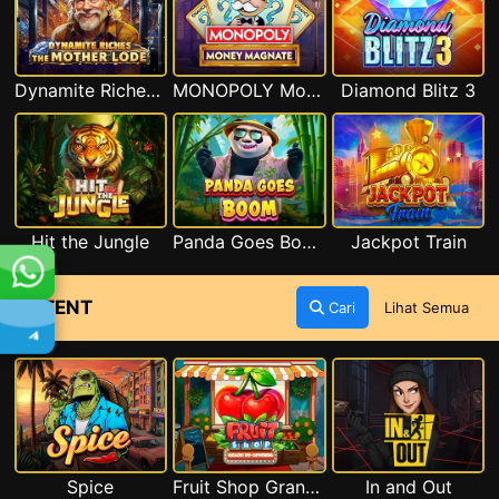
Dynamite Riches The Mother Lode
MONOPOLY Money Magnate
Diamond Blitz 3
Hit the Jungle
Panda Goes Boom
Jackpot Train
NETENT
Cari
Lihat Semua
Spice
Fruit Shop Grand Re-Opening
In and Out