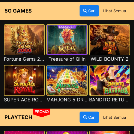
5G GAMES
Cari
Lihat Semua
Fortune Gems 2000
Treasure of Qilin
WILD BOUNTY 2
SUPER ACE ROYAL
MAHJONG 5 DRAGONS
BANDITO RETURNS
PROMO
PLAYTECH
Cari
Lihat Semua