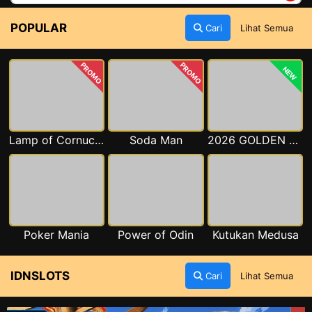
POPULAR
Cari
Lihat Semua
PROMO
PROMO
NEW
Lamp of Cornucopia
Soda Man
2026 GOLDEN GOAL RUSH
Poker Mania
Power of Odin
Kutukan Medusa
IDNSLOTS
Cari
Lihat Semua