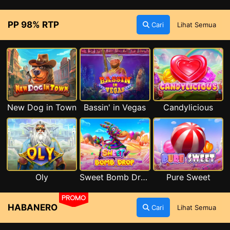
PP 98% RTP
Cari
Lihat Semua
New Dog in Town
Bassin' in Vegas
Candylicious
Oly
Sweet Bomb Drop
Pure Sweet
PROMO
HABANERO
Cari
Lihat Semua