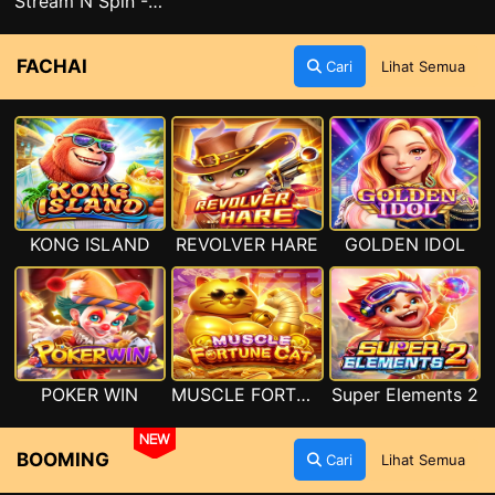
Stream N Spin - Luna
FACHAI
Cari
Lihat Semua
KONG ISLAND
REVOLVER HARE
GOLDEN IDOL
POKER WIN
MUSCLE FORTUNE CAT
Super Elements 2
NEW
BOOMING
Cari
Lihat Semua