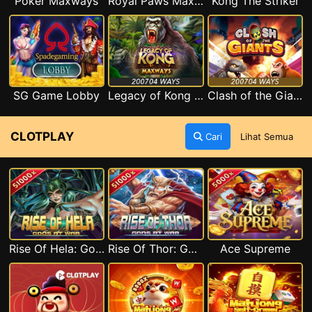
Poker Maxways
Royal Paws Maxways
Kong The Striker
SG Game Lobby
Legacy of Kong Maxways
Clash of the Giants
CLOTPLAY
Cari
Lihat Semua
Rise Of Hela: Gods At War
Rise Of Thor: Gods At War
Ace Supreme