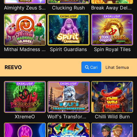
Almighty Zeus Spin Royal
Clucking Rush
Break Away Deluxe Triple Pots
Mithai Madness 10000X
Spirit Guardians
Spin Royal Tiles
REEVO
Cari
Lihat Semua
XtremeO
Wolf's Transformation
Chilli Wild Burn